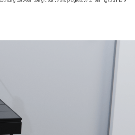
ouncing between being creative and progressive to refining to a more