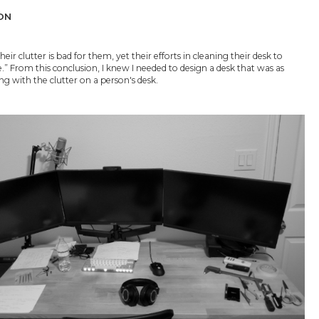
ON
 clutter is bad for them, yet their efforts in cleaning their desk to
.” From this conclusion, I knew I needed to design a desk that was as
g with the clutter on a person's desk.