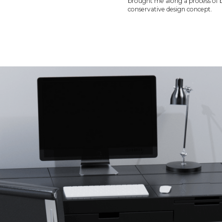
brought me along a process of b
conservative design concept.