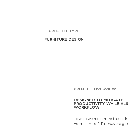
PROJECT TYPE
FURNITURE DESIGN
PROJECT OVERVIEW
DESIGNED TO MITIGATE T
PRODUCTIVITY, WHILE AL
WORKFLOW
How do we modernize the desk in
Herman Miller? This was the guid