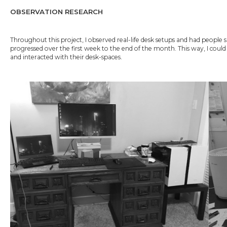
OBSERVATION RESEARCH
Throughout this project, I observed real-life desk setups and had peopl
progressed over the first week to the end of the month. This way, I cou
and interacted with their desk-spaces.