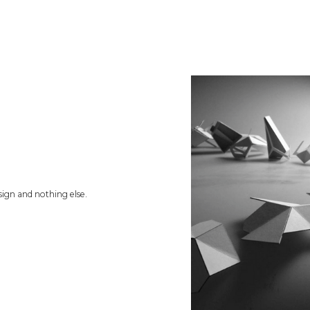
ign and nothing else.