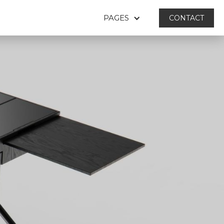
PAGES
CONTACT