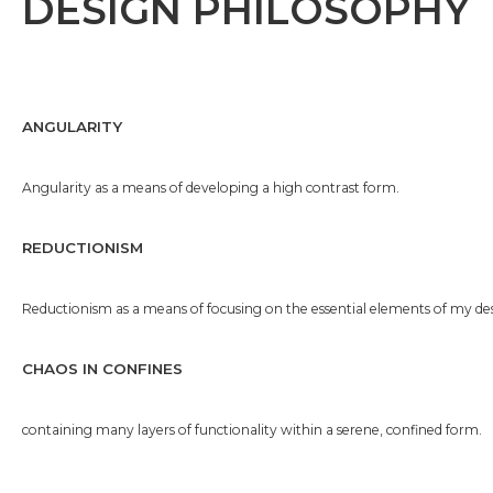
DESIGN PHILOSOPHY
ANGULARITY
Angularity as a means of developing a high contrast form.
REDUCTIONISM
Reductionism as a means of focusing on the essential elements of my des
CHAOS IN CONFINES
containing many layers of functionality within a serene, confined form.