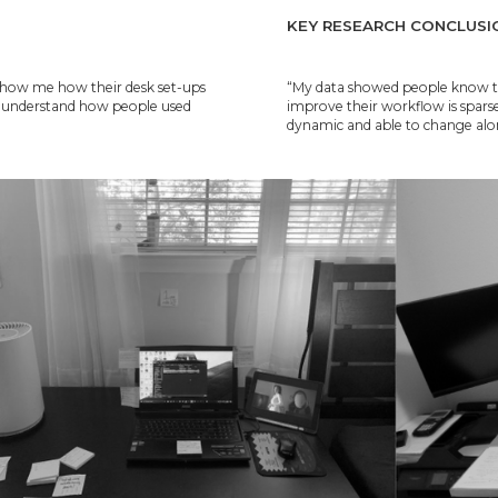
KEY RESEARCH CONCLUSI
e show me how their desk set-ups
“My data showed people know their
ld understand how people used
improve their workflow is sparse
dynamic and able to change alon