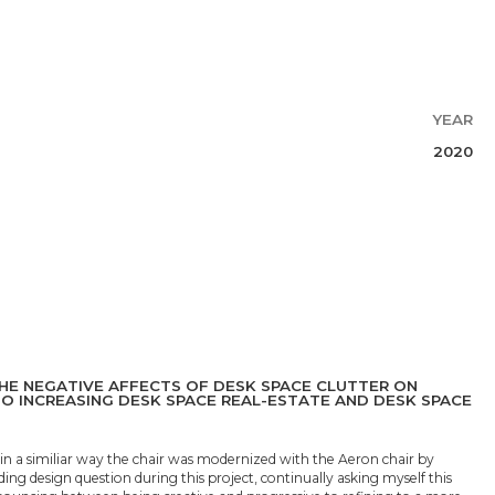
YEAR
2020
HE NEGATIVE AFFECTS OF DESK SPACE CLUTTER ON
SO INCREASING DESK SPACE REAL-ESTATE AND DESK SPACE
 a similiar way the chair was modernized with the Aeron chair by
ing design question during this project, continually asking myself this