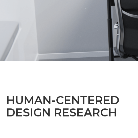
HUMAN-CENTERED
DESIGN RESEARCH