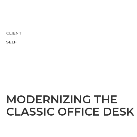
CLIENT
SELF
MODERNIZING THE
CLASSIC OFFICE DESK